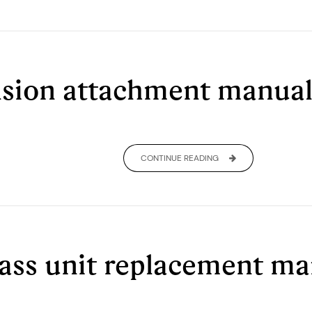
sion attachment manua
CONTINUE READING
lass unit replacement m