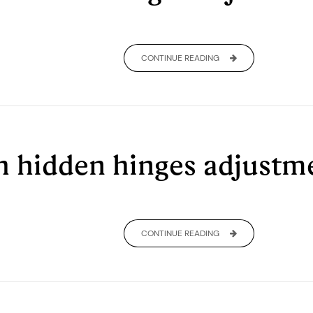
CONTINUE READING
th hidden hinges adjust
CONTINUE READING