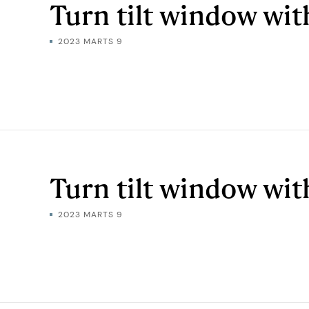
Turn tilt window wi
2023 MARTS 9
Turn tilt window wit
2023 MARTS 9