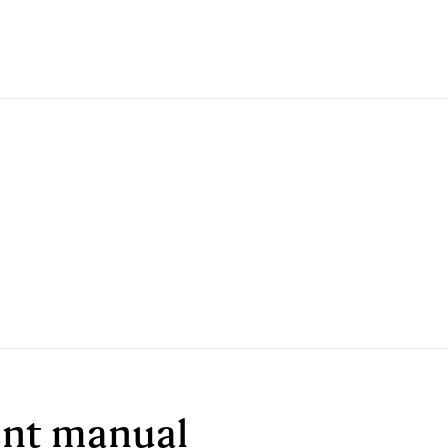
ment manual