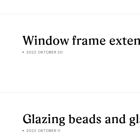
Window frame exten
2022 OKTOBER 20
Glazing beads and g
2022 OKTOBER 11