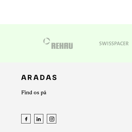
Find os på
Facebook
LinkedIn
Instagram