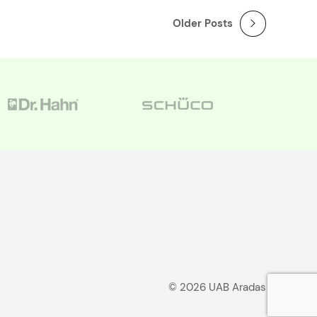
Older Posts
© 2026 UAB Aradas