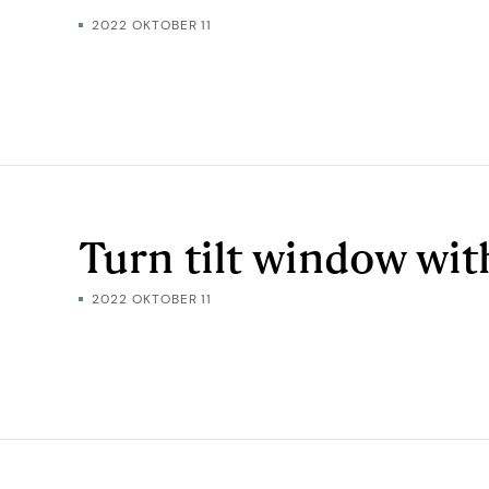
2022 OKTOBER 11
Turn tilt window wi
2022 OKTOBER 11