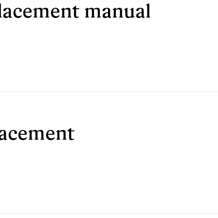
eplacement manual
placement