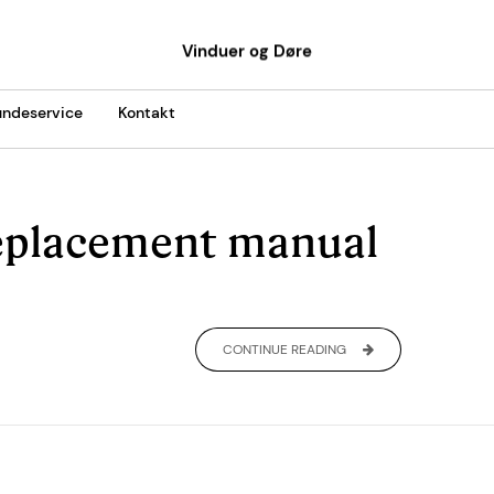
Vinduer og Døre
ndeservice
Kontakt
eplacement manual
CONTINUE READING