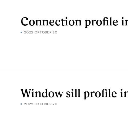
Connection profile i
2022 OKTOBER 20
Window sill profile 
2022 OKTOBER 20