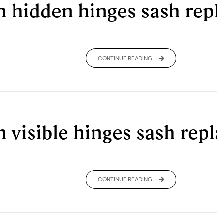
th hidden hinges sash r
CONTINUE READING
h visible hinges sash re
CONTINUE READING