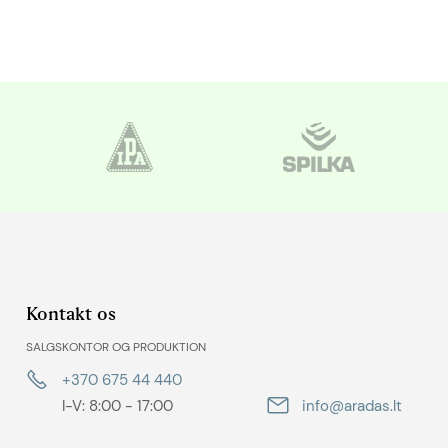
Kontakt os
SALGSKONTOR OG PRODUKTION
+370 675 44 440
I-V: 8:00 - 17:00
info@aradas.lt