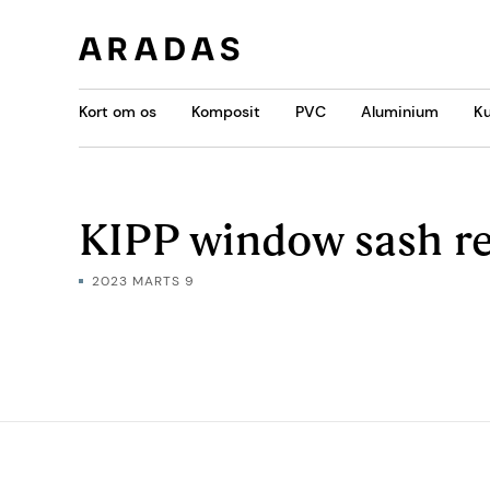
Kort om os
Komposit
PVC
Aluminium
Ku
KIPP window sash r
2023 MARTS 9