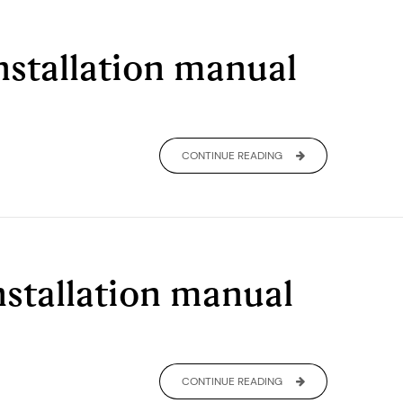
nstallation manual
CONTINUE READING
installation manual
CONTINUE READING