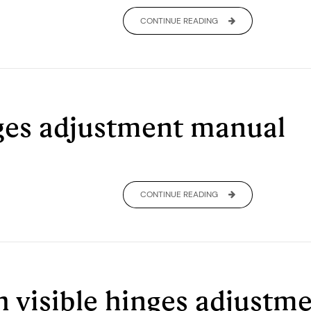
CONTINUE READING
ges adjustment manual
CONTINUE READING
h visible hinges adjust