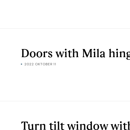
Doors with Mila hin
2022 OKTOBER 11
Turn tilt window wit