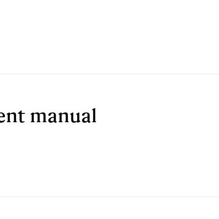
ment manual