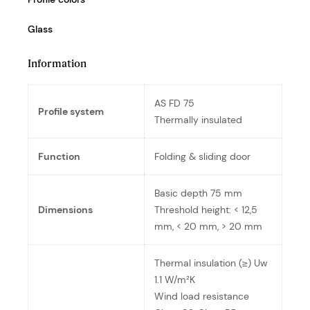
Glass
Information
AS FD 75
Profile system
Thermally insulated
Function
Folding & sliding door
Basic depth 75 mm
Dimensions
Threshold height: < 12,5
mm, < 20 mm, > 20 mm
Thermal insulation (≥) Uw
1.1 W/m²K
Wind load resistance