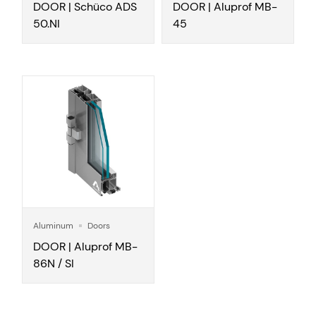
DOOR | Schüco ADS
DOOR | Aluprof MB-
50.NI
45
Aluminum
Doors
DOOR | Aluprof MB-
86N / SI