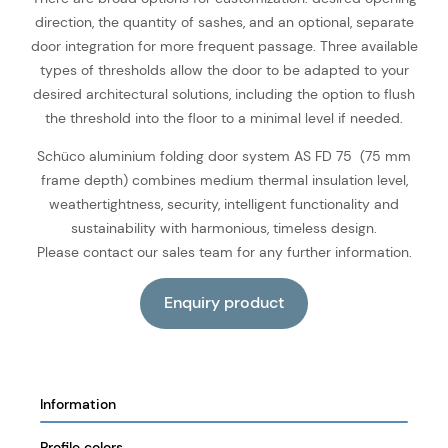
direction, the quantity of sashes, and an optional, separate
door integration for more frequent passage. Three available
types of thresholds allow the door to be adapted to your
desired architectural solutions, including the option to flush
the threshold into the floor to a minimal level if needed.
Schüco aluminium folding door system AS FD 75 (75 mm
frame depth) combines medium thermal insulation level,
weathertightness, security, intelligent functionality and
sustainability with harmonious, timeless design.
Please contact our sales team for any further information.
Information
Profile colors