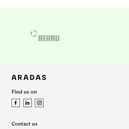
Find us on
Facebook
LinkedIn
Instagram
Contact us