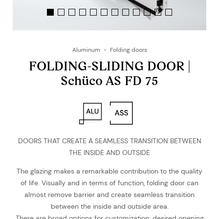
Aluminum
Folding doors
FOLDING-SLIDING DOOR |
Schüco AS FD 75
DOORS THAT CREATE A SEAMLESS TRANSITION BETWEEN
THE INSIDE AND OUTSIDE
The glazing makes a remarkable contribution to the quality
of life. Visually and in terms of function, folding door can
almost remove barrier and create seamless transition
between the inside and outside area.
There are broad options for customization: desired opening