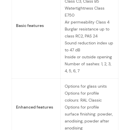
Class C3, Class B5
Watertightness Class
E750
Air permeability Class 4
Basic features
Burglar resistance up to
class RC2, PAS 24
Sound reduction index up
to 47 dB
Inside or outside opening
Number of sashes: 1, 2, 3,
4, 5, 6, 7
Options for glass units
Options for profile
colours: RAL Classic
Enhanced features
Options for profile
surface finishing: powder,
anodising, powder after
anodising