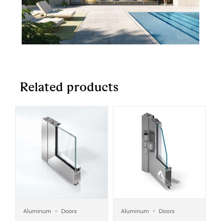
Related products
Aluminum
Doors
Aluminum
Doors