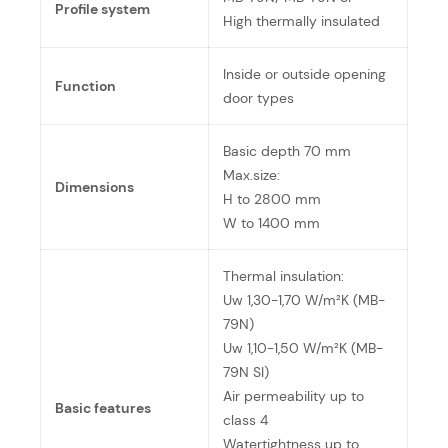
Profile system
High thermally insulated
Inside or outside opening
Function
door types
Basic depth 70 mm
Max.size:
Dimensions
H to 2800 mm
W to 1400 mm
Thermal insulation:
Uw 1,30-1,70 W/m²K (MB-
79N)
Uw 1,10-1,50 W/m²K (MB-
79N SI)
Air permeability up to
Basic features
class 4
Watertightness up to