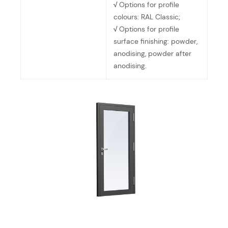
√
Options for profile
colours: RAL Classic;
√
Options for profile
surface finishing: powder,
anodising, powder after
anodising.