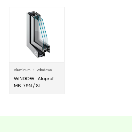
Aluminum
Windows
WINDOW | Aluprof
MB-79N / SI