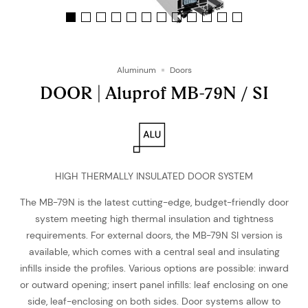
Aluminum
Doors
DOOR | Aluprof MB-79N / SI
HIGH THERMALLY INSULATED DOOR SYSTEM
The MB-79N is the latest cutting-edge, budget-friendly door
system meeting high thermal insulation and tightness
requirements. For external doors, the MB-79N SI version is
available, which comes with a central seal and insulating
infills inside the profiles. Various options are possible: inward
or outward opening; insert panel infills: leaf enclosing on one
side, leaf-enclosing on both sides. Door systems allow to