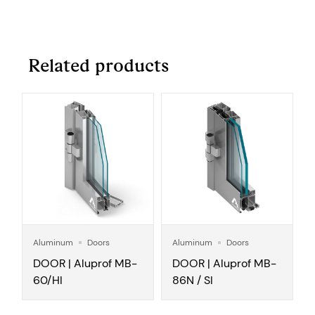
Related products
Aluminum
Doors
Aluminum
Doors
DOOR | Aluprof MB-
DOOR | Aluprof MB-
60/HI
86N / SI