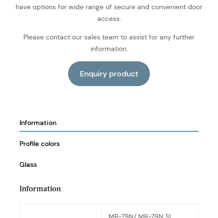
have options for wide range of secure and convenient door
access.
Please contact our sales team to assist for any further
information.
Information
Profile colors
Glass
Information
MB-79N/ MB-79N SI