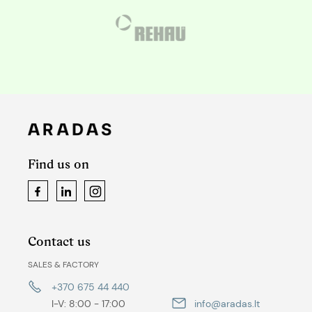
Find us on
Facebook
LinkedIn
Instagram
Contact us
SALES & FACTORY
+370 675 44 440
I-V: 8:00 - 17:00
info@aradas.lt