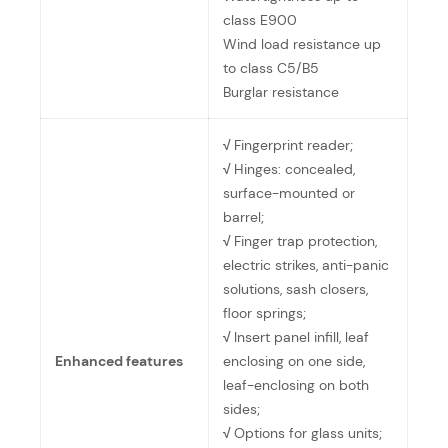
class E900
Wind load resistance up
to class C5/B5
Burglar resistance
√
Fingerprint reader;
√
Hinges: concealed,
surface-mounted or
barrel;
√
Finger trap protection,
electric strikes, anti-panic
solutions, sash closers,
floor springs;
√
Insert panel infill, leaf
Enhanced features
enclosing on one side,
leaf-enclosing on both
sides;
√
Options for glass units;