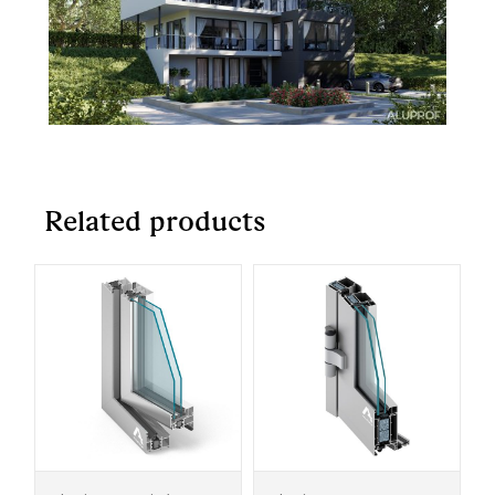
Related products