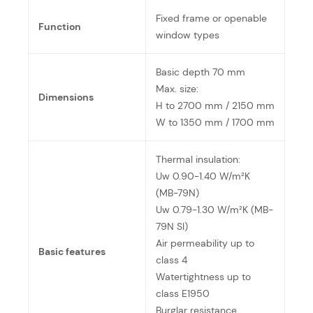
Fixed frame or openable
Function
window types
Basic depth 70 mm
Max. size:
Dimensions
H to 2700 mm / 2150 mm
W to 1350 mm / 1700 mm
Thermal insulation:
Uw 0.90-1.40 W/m²K
(MB-79N)
Uw 0.79-1.30 W/m²K (MB-
79N SI)
Air permeability up to
Basic features
class 4
Watertightness up to
class E1950
Burglar resistance