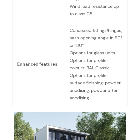
Wind load resistance up
to class C5
Concealed fittings/hinges,
sash opening angle in 90°
or 180°
Options for glass units
Options for profile
Enhanced features
colours: RAL Classic
Options for profile
surface finishing: powder,
anodising, powder after
anodising