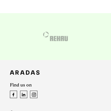
Find us on
Facebook
LinkedIn
Instagram