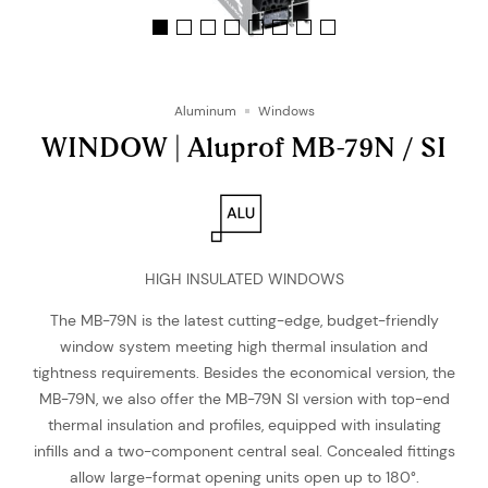
Aluminum
Windows
WINDOW | Aluprof MB-79N / SI
HIGH INSULATED WINDOWS
The MB-79N is the latest cutting-edge, budget-friendly
window system meeting high thermal insulation and
tightness requirements. Besides the economical version, the
MB-79N, we also offer the MB-79N SI version with top-end
thermal insulation and profiles, equipped with insulating
infills and a two-component central seal. Concealed fittings
allow large-format opening units open up to 180°.