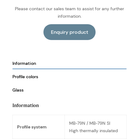
Please contact our sales team to assist for any further
information.
Information
Profile colors
Glass
Information
MB-79N / MB-79N SI
Profile system
High thermally insulated