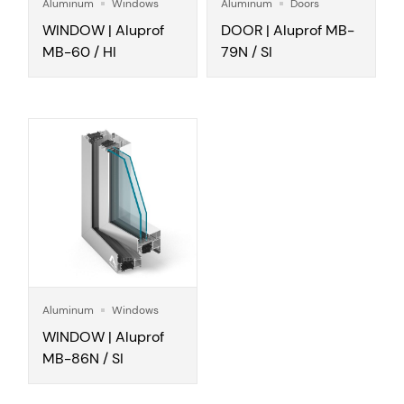
Aluminum
Windows
Aluminum
Doors
WINDOW | Aluprof
DOOR | Aluprof MB-
MB-60 / HI
79N / SI
Aluminum
Windows
WINDOW | Aluprof
MB-86N / SI