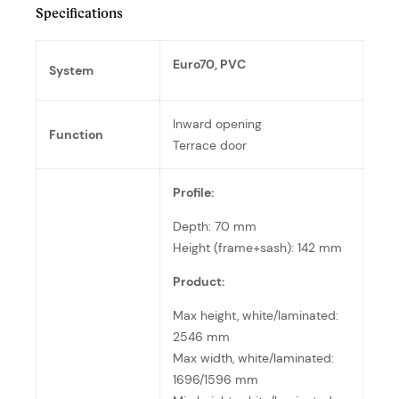
Specifications
Euro70, PVC
System
Inward opening
Function
Terrace door
Profile:
Depth: 70 mm
Height (frame+sash): 142 mm
Product:
Max height, white/laminated:
2546 mm
Max width, white/laminated:
1696/1596 mm