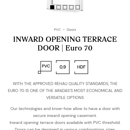
PVC
Doors
INWARD OPENING TERRACE
DOOR | Euro 70
WITH THE APPROVED REHAU QUALITY STANDARDS, THE
EURO 70 IS ONE OF THE ARADAS’S MOST ECONOMICAL AND
VERSATILE OPTIONS
Our technologies and know-how allow to have a door with
secure inward opening casement.
Inward opening terrace doors available with PVC threshold.
Doors can be designed in various combinations, sizes,