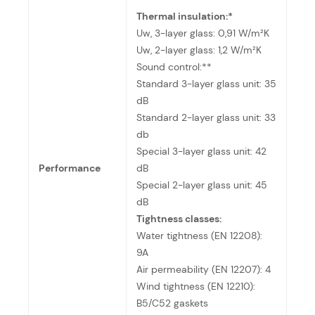
Thermal insulation:*
Uw, 3-layer glass: 0,91 W/m²K
Uw, 2-layer glass: 1,2 W/m²K
Sound control:**
Standard 3-layer glass unit: 35
dB
Standard 2-layer glass unit: 33
db
Special 3-layer glass unit: 42
Performance
dB
Special 2-layer glass unit: 45
dB
Tightness classes:
Water tightness (EN 12208):
9A
Air permeability (EN 12207): 4
Wind tightness (EN 12210):
B5/C52 gaskets