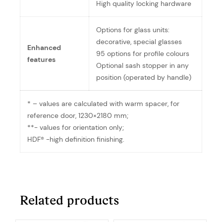
High quality locking hardware
Options for glass units:
decorative, special glasses
Enhanced
95 options for profile colours
features
Optional sash stopper in any
position (operated by handle)
* – values are calculated with warm spacer, for
reference door, 1230×2180 mm;
**- values for orientation only;
HDF® -high definition finishing.
Related products