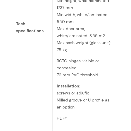
Min height, white/laminated:
1737 mm
Min width, white/laminated:
550 mm
Tech.
Max door area,
specifications
white/laminated: 3,55 m2
Max sash weight (glass unit):
75 kg
ROTO hinges, visible or
concealed
76 mm PVC threshold
Installation:
screws or adjufix
Milled groove or U profile as
an option
HDF®