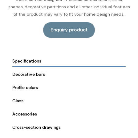
shapes, decorative partitions and all other individual features
of the product may vary to fit your home design needs.
Specifications
Decorative bars
Profile colors
Glass
Accessories
Cross-section drawings