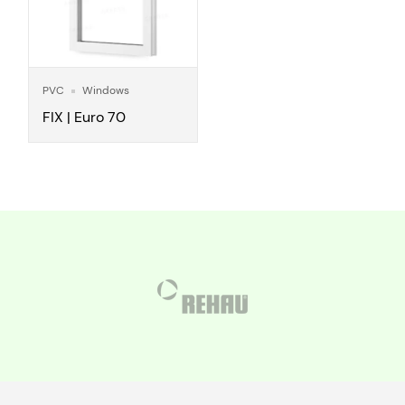
PVC
Windows
FIX | Euro 70