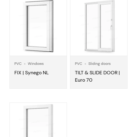
PVC
Windows
PVC
Sliding doors
FIX | Synego NL
TILT & SLIDE DOOR |
Euro 70